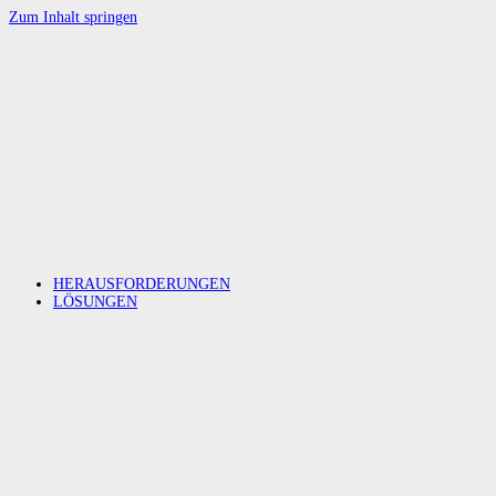
Zum Inhalt springen
HERAUSFORDERUNGEN
LÖSUNGEN