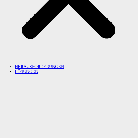
HERAUSFORDERUNGEN
LÖSUNGEN