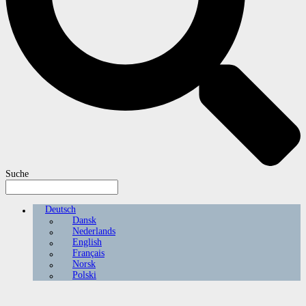
Suche
Deutsch
Dansk
Nederlands
English
Français
Norsk
Polski