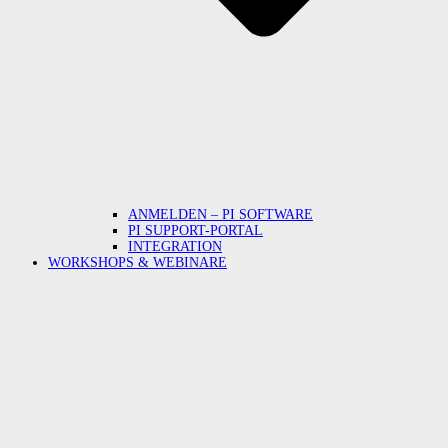
ANMELDEN – PI SOFTWARE
PI SUPPORT-PORTAL
INTEGRATION
WORKSHOPS & WEBINARE