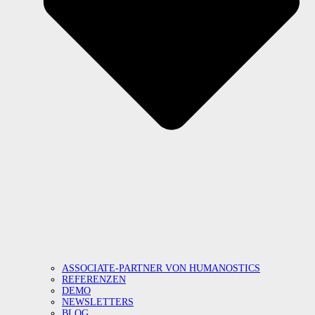
ASSOCIATE-PARTNER VON HUMANOSTICS
REFERENZEN
DEMO
NEWSLETTERS
BLOG