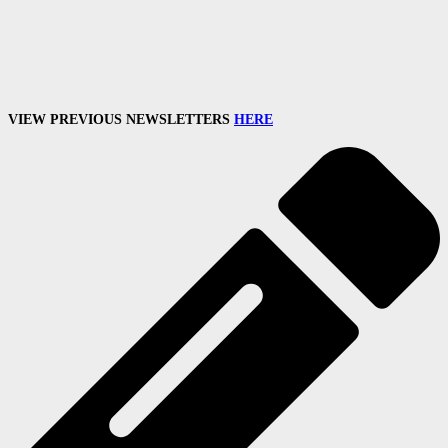
VIEW PREVIOUS NEWSLETTERS
HERE