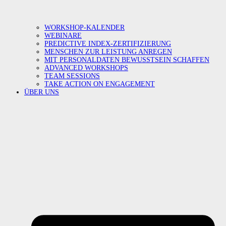
WORKSHOP-KALENDER
WEBINARE
PREDICTIVE INDEX-ZERTIFIZIERUNG
MENSCHEN ZUR LEISTUNG ANREGEN
MIT PERSONALDATEN BEWUSSTSEIN SCHAFFEN
ADVANCED WORKSHOPS
TEAM SESSIONS
TAKE ACTION ON ENGAGEMENT
ÜBER UNS