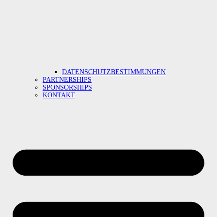
DATENSCHUTZBESTIMMUNGEN
PARTNERSHIPS
SPONSORSHIPS
KONTAKT