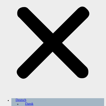
Deutsch
Dansk