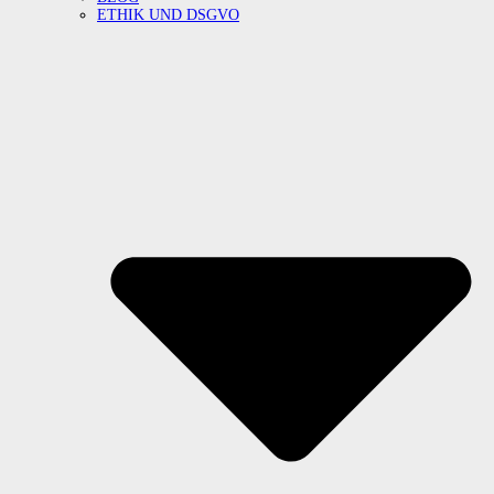
ETHIK UND DSGVO