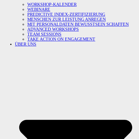
WORKSHOP-KALENDER
WEBINARE
PREDICTIVE INDEX-ZERTIFIZIERUNG
MENSCHEN ZUR LEISTUNG ANREGEN
MIT PERSONALDATEN BEWUSSTSEIN SCHAFFEN
ADVANCED WORKSHOPS
TEAM SESSIONS
TAKE ACTION ON ENGAGEMENT
ÜBER UNS