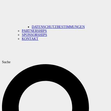
DATENSCHUTZBESTIMMUNGEN
PARTNERSHIPS
SPONSORSHIPS
KONTAKT
Suche