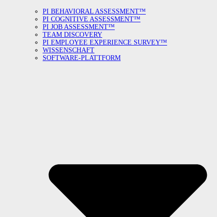
PI BEHAVIORAL ASSESSMENT™
PI COGNITIVE ASSESSMENT™
PI JOB ASSESSMENT™
TEAM DISCOVERY
PI EMPLOYEE EXPERIENCE SURVEY™
WISSENSCHAFT
SOFTWARE-PLATTFORM