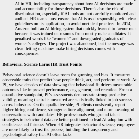
AI in HR, including transparency about how AI decisions are made
and accountability for those decisions. There’s also the risk of
discrimination, especially if AI tools are not carefully monitored and
audited. HR teams must ensure that AI is used responsibly, with clear
guidelines on its application, to avoid unethical practices. In 2014,
Amazon built an AI hiring system that quickly learned to favour men
because it was trained on resumes from mostly male candidates. It
penalised words like “women’s” and downgraded graduates of
women’s colleges. The project was abandoned, but the message was
clear: letting machines make hiring decisions comes with
consequences.
Behavioral Science Earns HR Trust Points
Behavioral science doesn’t leave room for guessing and bias. It measures
observable traits that predict how people think, act, and perform at work. At
PI, we have decades of data showing that behavioral fit drives measurable
outcomes like improved performance, engagement, and retention. From a
quantitative standpoint, PI’s assessments demonstrate strong predictive
validity, meaning the traits measured are statistically linked to job success
across industries. On the qualitative side, PI clients consistently report
higher hiring confidence, stronger culture alignment, and more meaningful
conversations with candidates. HR professionals who ground talent
strategies in behavioral data are better positioned to lead AI adoption with
confidence and fairness. When HR integrates behavioral science, employees
are more likely to trust the process, building the transparency and
psychological safety that AI often lacks.