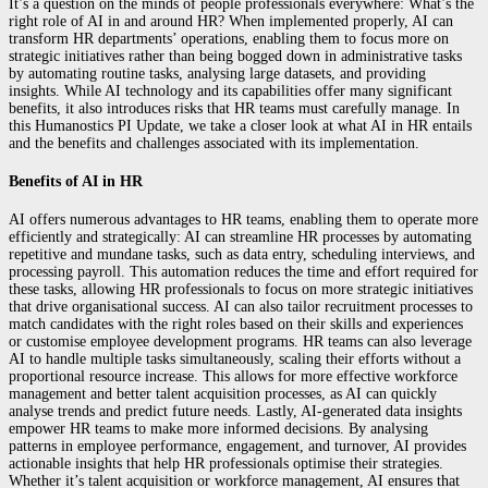
It’s a question on the minds of people professionals everywhere: What’s the
right role of AI in and around HR? When implemented properly, AI can
transform HR departments’ operations, enabling them to focus more on
strategic initiatives rather than being bogged down in administrative tasks
by automating routine tasks, analysing large datasets, and providing
insights. While AI technology and its capabilities offer many significant
benefits, it also introduces risks that HR teams must carefully manage. In
this Humanostics PI Update, we take a closer look at what AI in HR entails
and the benefits and challenges associated with its implementation.
Benefits of AI in HR
AI offers numerous advantages to HR teams, enabling them to operate more
efficiently and strategically: AI can streamline HR processes by automating
repetitive and mundane tasks, such as data entry, scheduling interviews, and
processing payroll. This automation reduces the time and effort required for
these tasks, allowing HR professionals to focus on more strategic initiatives
that drive organisational success. AI can also tailor recruitment processes to
match candidates with the right roles based on their skills and experiences
or customise employee development programs. HR teams can also leverage
AI to handle multiple tasks simultaneously, scaling their efforts without a
proportional resource increase. This allows for more effective workforce
management and better talent acquisition processes, as AI can quickly
analyse trends and predict future needs. Lastly, AI-generated data insights
empower HR teams to make more informed decisions. By analysing
patterns in employee performance, engagement, and turnover, AI provides
actionable insights that help HR professionals optimise their strategies.
Whether it’s talent acquisition or workforce management, AI ensures that