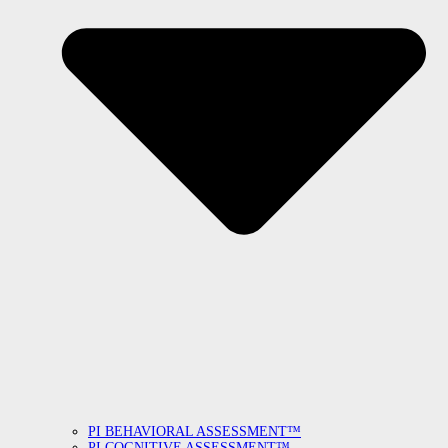
PI BEHAVIORAL ASSESSMENT™
PI COGNITIVE ASSESSMENT™