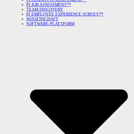
PI JOB ASSESSMENT™
TEAM DISCOVERY
PI EMPLOYEE EXPERIENCE SURVEY™
WISSENSCHAFT
SOFTWARE-PLATTFORM