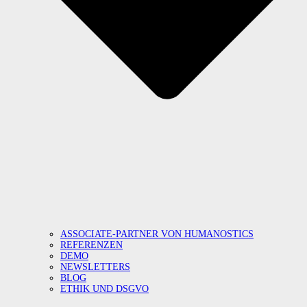
ASSOCIATE-PARTNER VON HUMANOSTICS
REFERENZEN
DEMO
NEWSLETTERS
BLOG
ETHIK UND DSGVO