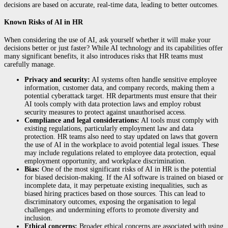
decisions are based on accurate, real-time data, leading to better outcomes.
Known Risks of AI in HR
When considering the use of AI, ask yourself whether it will make your
decisions better or just faster? While AI technology and its capabilities offer
many significant benefits, it also introduces risks that HR teams must
carefully manage.
Privacy and security:
AI systems often handle sensitive employee
information, customer data, and company records, making them a
potential cyberattack target. HR departments must ensure that their
AI tools comply with data protection laws and employ robust
security measures to protect against unauthorised access.
Compliance and legal considerations:
AI tools must comply with
existing regulations, particularly employment law and data
protection. HR teams also need to stay updated on laws that govern
the use of AI in the workplace to avoid potential legal issues. These
may include regulations related to employee data protection, equal
employment opportunity, and workplace discrimination.
Bias:
One of the most significant risks of AI in HR is the potential
for biased decision-making. If the AI software is trained on biased or
incomplete data, it may perpetuate existing inequalities, such as
biased hiring practices based on those sources. This can lead to
discriminatory outcomes, exposing the organisation to legal
challenges and undermining efforts to promote diversity and
inclusion.
Ethical concerns:
Broader ethical concerns are associated with using