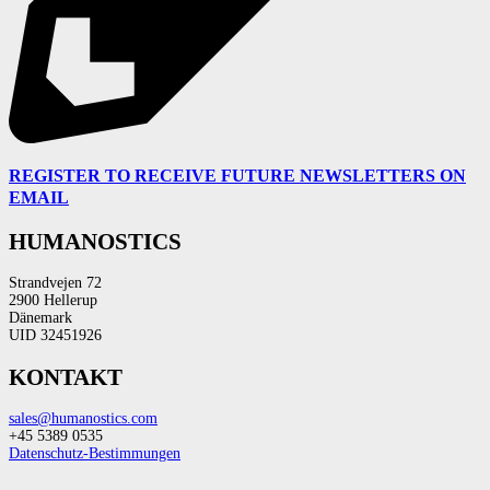
REGISTER TO RECEIVE FUTURE NEWSLETTERS ON
EMAIL
HUMANOSTICS
Strandvejen 72
2900 Hellerup
Dänemark
UID 32451926
KONTAKT
sales@humanostics.com
+45 5389 0535
Datenschutz-Bestimmungen