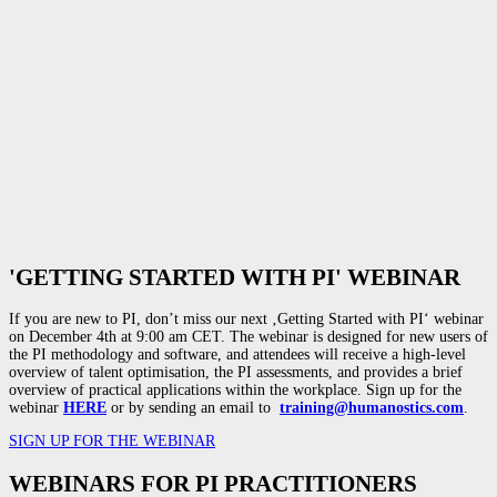
'GETTING STARTED WITH PI' WEBINAR
If you are new to PI, don’t miss our next ‚Getting Started with PI‘ webinar
on December 4th at 9:00 am CET. The
webinar is designed for new users of
the PI methodology and software, and attendees will receive a high-level
overview of talent optimisation, the PI assessments, and provides a brief
overview of practical applications within the workplace. Sign up for the
webinar
HERE
or by sending an email to
training@humanostics.com
.
SIGN UP FOR THE WEBINAR
WEBINARS FOR PI PRACTITIONERS