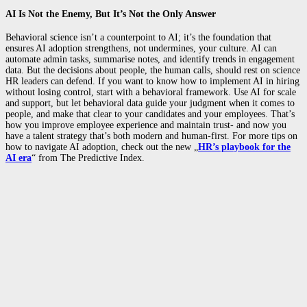
AI Is Not the Enemy, But It’s Not the Only Answer
Behavioral science isn’t a counterpoint to AI; it’s the foundation that
ensures AI adoption strengthens, not undermines, your culture. AI can
automate admin tasks, summarise notes, and identify trends in engagement
data. But the decisions about people, the human calls, should rest on science
HR leaders can defend. If you want to know how to implement AI in hiring
without losing control, start with a behavioral framework. Use AI for scale
and support, but let behavioral data guide your judgment when it comes to
people, and make that clear to your candidates and your employees. That’s
how you improve employee experience and maintain trust- and now you
have a talent strategy that’s both modern and human-first. For more tips on
how to navigate AI adoption, check out the new „
HR’s playbook for the
AI era
“ from The Predictive Index.