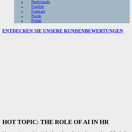
Nederlands
English
Français
Norsk
Polski
ENTDECKEN SIE UNSERE
KUNDENBEWERTUNGEN
HOT TOPIC: THE ROLE OF AI IN HR