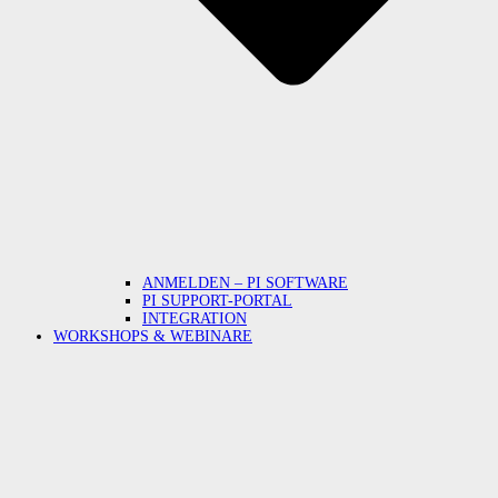
ANMELDEN – PI SOFTWARE
PI SUPPORT-PORTAL
INTEGRATION
WORKSHOPS & WEBINARE