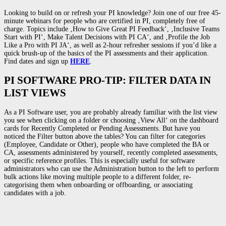
Looking to build on or refresh your PI knowledge? Join one of our free 45-
minute webinars for people who are certified in PI, completely free of
charge. Topics include ‚How to Give Great PI Feedback‘, ‚Inclusive Teams
Start with PI‘, Make Talent Decisions with PI CA‘, and ‚Profile the Job
Like a Pro with PI JA‘, as well as 2-hour refresher sessions if you’d like a
quick brush-up of the basics of the PI assessments and their application.
Find dates and sign up
HERE
.
PI SOFTWARE PRO-TIP: FILTER DATA IN
LIST VIEWS
As a PI Software user, you are probably already familiar with the list view
you see when clicking on a folder or choosing ‚View All‘ on the dashboard
cards for Recently Completed or Pending Assessments. But have you
noticed the Filter button above the tables? You can filter for categories
(Employee, Candidate or Other), people who have completed the BA or
CA, assessments administered by yourself, recently completed assessments,
or specific reference profiles. This is especially useful for software
administrators who can use the Administration button to the left to perform
bulk actions like moving multiple people to a different folder, re-
categorising them when onboarding or offboarding, or associating
candidates with a job.