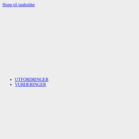
Hopp til innholdet
UTFORDRINGER
VURDERINGER