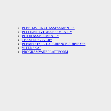
PI BEHAVIORAL ASSESSMENT™
PI COGNITIVE ASSESSMENT™
PI JOB ASSESSMENT™
TEAM DISCOVERY
PI EMPLOYEE EXPERIENCE SURVEY™
VITENSKAP
PROGRAMVAREPLATTFORM