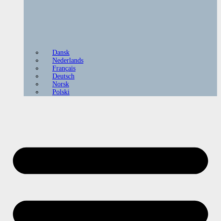
Dansk
Nederlands
Français
Deutsch
Norsk
Polski