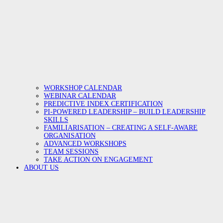
WORKSHOP CALENDAR
WEBINAR CALENDAR
PREDICTIVE INDEX CERTIFICATION
PI-POWERED LEADERSHIP – BUILD LEADERSHIP
SKILLS
FAMILIARISATION – CREATING A SELF-AWARE
ORGANISATION
ADVANCED WORKSHOPS
TEAM SESSIONS
TAKE ACTION ON ENGAGEMENT
ABOUT US