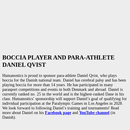
BOCCIA PLAYER AND PARA-ATHLETE
DANIEL QVIST
Humanostics is proud to sponsor para-athlete Daniel Qvist, who plays
boccia for the Danish national team. Daniel has cerebral palsy and has been
playing boccia for more than 14 years. He has participated in many
parasport competitions and events in both Denmark and abroad. Daniel is
currently ranked no. 25 in the world and is the highest-ranked Dane in his
class. Humanostics’ sponsorship will support Daniel’s goal of qualifying for
individual participation at the Paralympic Games in Los Angeles in 2028.
We look forward to following Daniel’s training and tournaments! Read
more about Daniel on his
Facebook page
and
YouTube channel
(in
Danish).