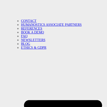
CONTACT
HUMANOSTICS ASSOCIATE PARTNERS
REFERENCES
BOOK A DEMO
FAQ
NEWSLETTERS
BLOG
ETHICS & GDPR