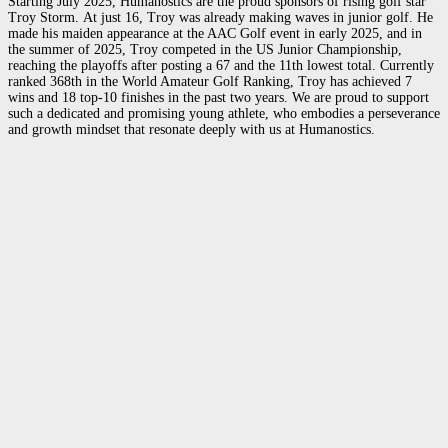
Starting July 2025, Humanostics are the proud sponsors of rising golf star
Troy Storm.
At just 16, Troy was already making waves in junior golf. He
made his maiden appearance at the AAC Golf event in early 2025, and in
the
summer of 2025, Troy competed in the US Junior Championship,
reaching the playoffs after posting a 67 and the 11th lowest total. Currently
ranked 368th in the World Amateur Golf Ranking, Troy has achieved 7
wins and 18 top-10 finishes in the past two years. We are proud to support
such a dedicated and promising young athlete, who embodies a perseverance
and growth mindset that resonate deeply with us at Humanostics.