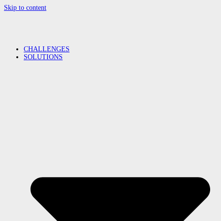
Skip to content
CHALLENGES
SOLUTIONS