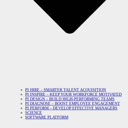
PI HIRE – SMARTER TALENT ACQUISITION
PI INSPIRE – KEEP YOUR WORKFORCE MOTIVATED
PI DESIGN – BUILD HIGH-PERFORMING TEAMS
PI DIAGNOSE – BOOST EMPLOYEE ENGAGEMENT
PI PERFORM – DEVELOP EFFECTIVE MANAGERS
SCIENCE
SOFTWARE PLATFORM