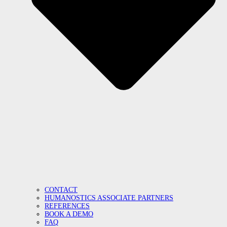
CONTACT
HUMANOSTICS ASSOCIATE PARTNERS
REFERENCES
BOOK A DEMO
FAQ