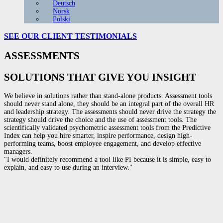
Deutsch
Norsk
Polski
SEE OUR CLIENT
TESTIMONIALS
ASSESSMENTS
SOLUTIONS THAT GIVE YOU INSIGHT
We believe in solutions rather than stand-alone products. Assessment tools
should never stand alone, they should be an integral part of the overall HR
and leadership strategy. The assessments should never drive the strategy the
strategy should drive the choice and the use of assessment tools. The
scientifically validated psychometric assessment tools from the Predictive
Index can help you hire smarter, inspire performance, design high-
performing teams, boost employee engagement, and develop effective
managers.
"I would definitely recommend a tool like PI because it is simple, easy to
explain, and easy to use during an interview."