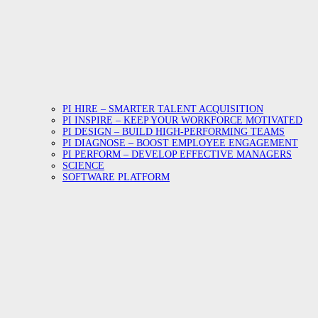
PI HIRE – SMARTER TALENT ACQUISITION
PI INSPIRE – KEEP YOUR WORKFORCE MOTIVATED
PI DESIGN – BUILD HIGH-PERFORMING TEAMS
PI DIAGNOSE – BOOST EMPLOYEE ENGAGEMENT
PI PERFORM – DEVELOP EFFECTIVE MANAGERS
SCIENCE
SOFTWARE PLATFORM