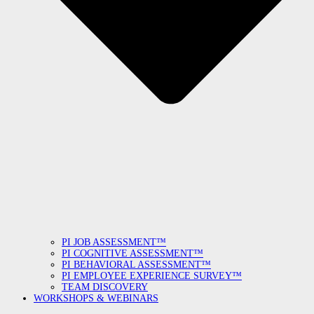
PI JOB ASSESSMENT™
PI COGNITIVE ASSESSMENT™
PI BEHAVIORAL ASSESSMENT™
PI EMPLOYEE EXPERIENCE SURVEY™
TEAM DISCOVERY
WORKSHOPS & WEBINARS