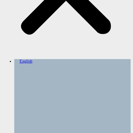
English