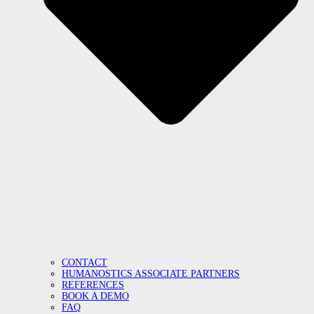
CONTACT
HUMANOSTICS ASSOCIATE PARTNERS
REFERENCES
BOOK A DEMO
FAQ