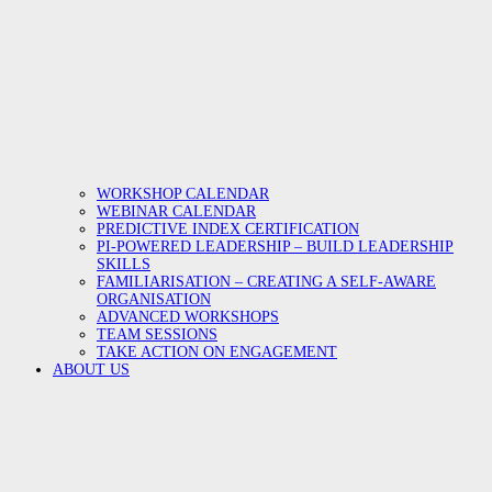
WORKSHOP CALENDAR
WEBINAR CALENDAR
PREDICTIVE INDEX CERTIFICATION
PI-POWERED LEADERSHIP – BUILD LEADERSHIP
SKILLS
FAMILIARISATION – CREATING A SELF-AWARE
ORGANISATION
ADVANCED WORKSHOPS
TEAM SESSIONS
TAKE ACTION ON ENGAGEMENT
ABOUT US