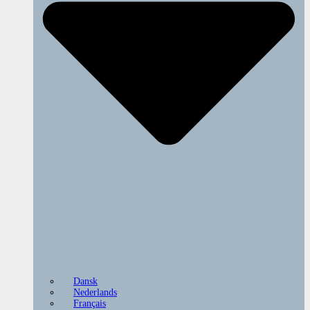
Dansk
Nederlands
Français