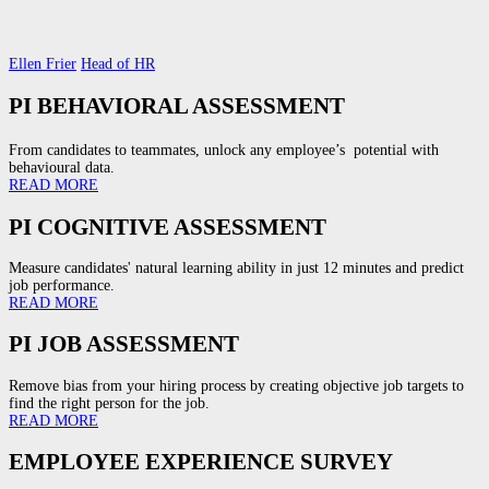
Ellen Frier
Head of HR
PI BEHAVIORAL ASSESSMENT
From candidates to teammates, unlock any employee’s potential with
behavioural data.
READ MORE
PI COGNITIVE ASSESSMENT
Measure candidates' natural learning ability in just 12 minutes and predict
job performance.
READ MORE
PI JOB ASSESSMENT
Remove bias from your hiring process by creating objective job targets to
find the right person for the job.
READ MORE
EMPLOYEE EXPERIENCE SURVEY