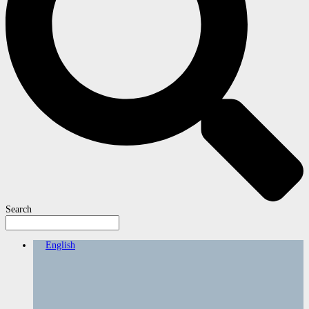
Search
English