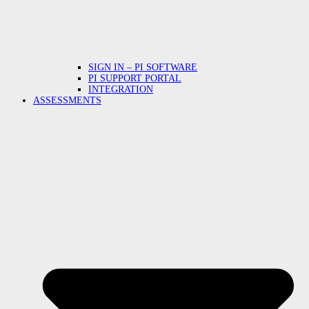
SIGN IN – PI SOFTWARE
PI SUPPORT PORTAL
INTEGRATION
ASSESSMENTS