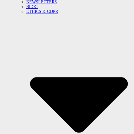
NEWSLETTERS
BLOG
ETHICS & GDPR