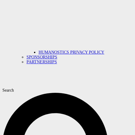
HUMANOSTICS PRIVACY POLICY
SPONSORSHIPS
PARTNERSHIPS
Search