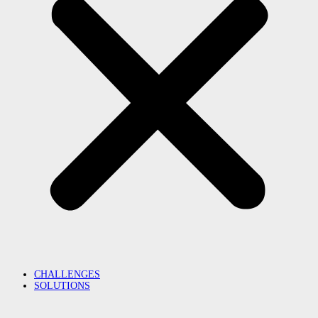
CHALLENGES
SOLUTIONS