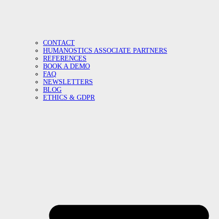
CONTACT
HUMANOSTICS ASSOCIATE PARTNERS
REFERENCES
BOOK A DEMO
FAQ
NEWSLETTERS
BLOG
ETHICS & GDPR