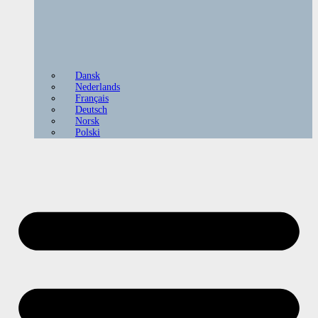
Dansk
Nederlands
Français
Deutsch
Norsk
Polski