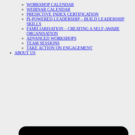
WORKSHOP CALENDAR
WEBINAR CALENDAR
PREDICTIVE INDEX CERTIFICATION
PI-POWERED LEADERSHIP – BUILD LEADERSHIP
SKILLS
FAMILIARISATION – CREATING A SELF-AWARE
ORGANISATION
ADVANCED WORKSHOPS
TEAM SESSIONS
TAKE ACTION ON ENGAGEMENT
ABOUT US