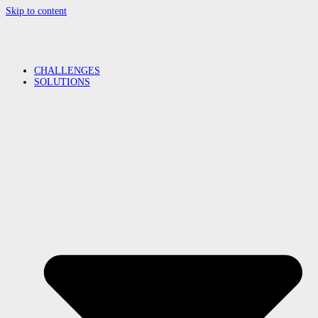
Skip to content
CHALLENGES
SOLUTIONS