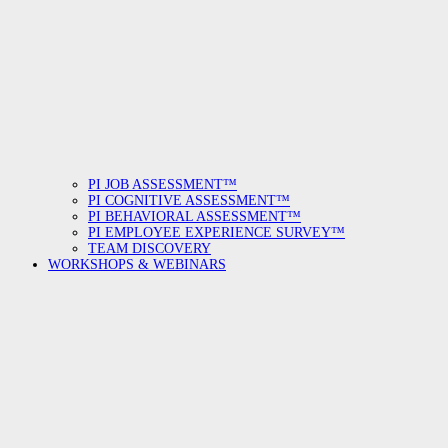
PI JOB ASSESSMENT™
PI COGNITIVE ASSESSMENT™
PI BEHAVIORAL ASSESSMENT™
PI EMPLOYEE EXPERIENCE SURVEY™
TEAM DISCOVERY
WORKSHOPS & WEBINARS