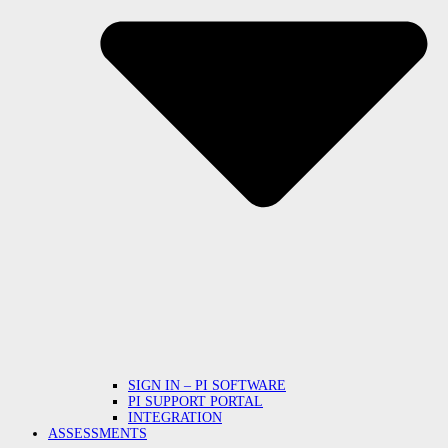
SIGN IN – PI SOFTWARE
PI SUPPORT PORTAL
INTEGRATION
ASSESSMENTS