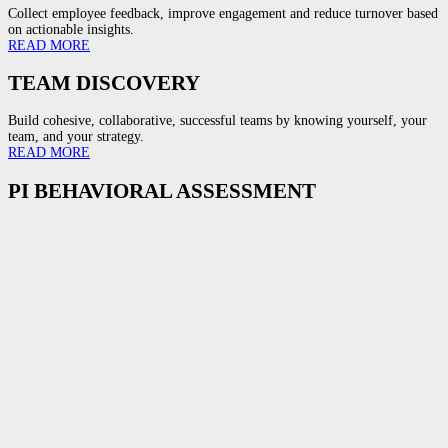
Collect employee feedback, improve engagement and reduce turnover based
on actionable insights.
READ MORE
TEAM DISCOVERY
Build cohesive, collaborative, successful teams by knowing yourself, your
team, and your strategy.
READ MORE
PI BEHAVIORAL ASSESSMENT