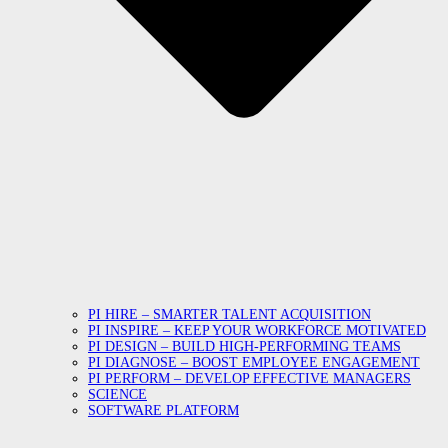
PI HIRE – SMARTER TALENT ACQUISITION
PI INSPIRE – KEEP YOUR WORKFORCE MOTIVATED
PI DESIGN – BUILD HIGH-PERFORMING TEAMS
PI DIAGNOSE – BOOST EMPLOYEE ENGAGEMENT
PI PERFORM – DEVELOP EFFECTIVE MANAGERS
SCIENCE
SOFTWARE PLATFORM