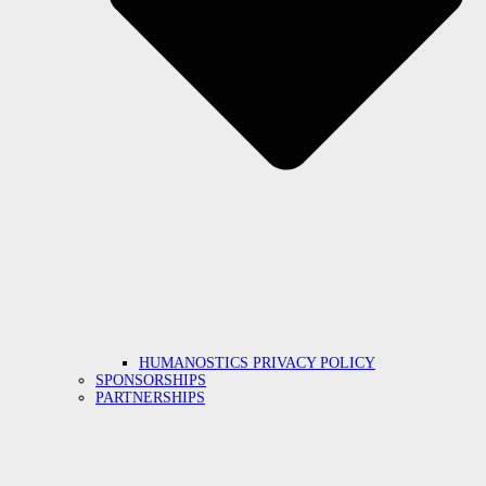
HUMANOSTICS PRIVACY POLICY
SPONSORSHIPS
PARTNERSHIPS