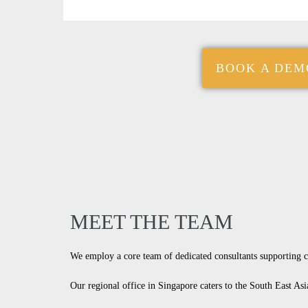
BOOK A DEM
MEET THE TEAM
We employ a core team of dedicated consultants supporting 
Our regional office in Singapore caters to the South East Asi