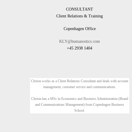
CONSULTANT
Client Relations & Training
Copenhagen Office
KLY@humanostics.com
+45 2938 1404
Christa works as a Client Relations Consultant and deals with account
management, customer service and communications.
Christa has a MSc in Economics and Business Administration (Brand
and Communications Management) from Copenhagen Business
School.