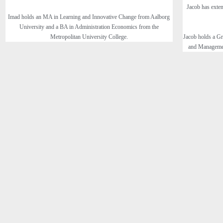
Jacob has exten
Imad holds an MA in Learning and Innovative Change from Aalborg
University and a BA in Administration Economics from the
Metropolitan University College.
Jacob holds a Gr
and Managemen