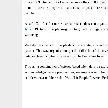
Since 2009, Humanostics has helped more than 1,000 organisa
to one of the most important – and most complex – areas of b
people.
As a PI Certified Partner, we are a trusted adviser to organis
Index
(PI) to turn people insights into growth, stronger coll
wellbeing.
We help our clients turn people data into a strategic lever by 
partner. This way, organisations get the full value of the in
tests and talent solutions provided by The Predictive Index.
Through a combination of science-based talent data, a state-o
and knowledge-sharing programmes, we empower our clients 
and drive measurable results. We call it People-Powered Pe