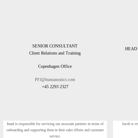
SENIOR CONSULTANT
HEAD 
Client Relations and Training
Copenhagen Office
PFJ@humanostics.com
+45 2293 2327
Imad is responsible for servicing our associate partners in terms of
Jacob is re
onboarding and supporting them in their sales efforts and customer
service.