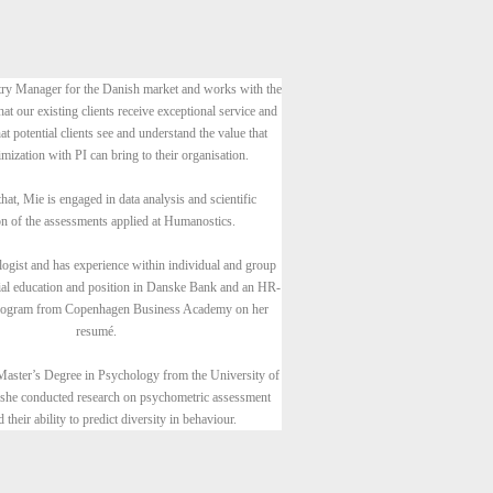
ry Manager for the Danish market and works with the
hat our existing clients receive exceptional service and
at potential clients see and understand the value that
mization with PI can bring to their organisation.
hat, Mie is engaged in data analysis and scientific
on of the assessments applied at Humanostics.
logist and has experience within individual and group
cial education and position in Danske Bank and an HR-
program from Copenhagen Business Academy on her
resumé.
Master’s Degree in Psychology from the University of
she conducted research on psychometric assessment
d their ability to predict diversity in behaviour.