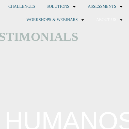
CHALLENGES
SOLUTIONS
ASSESSMENTS
WORKSHOPS & WEBINARS
ABOUT US
STIMONIALS
 HUMANOS