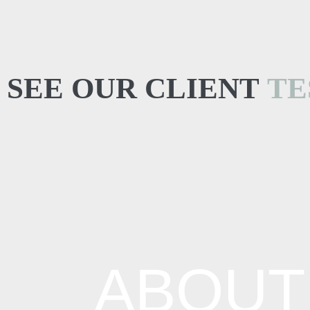
SEE OUR CLIENT
TE
ABOUT