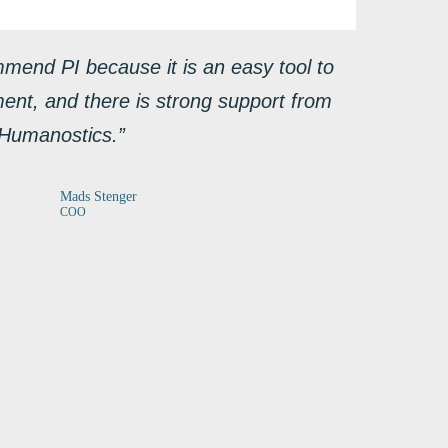
mmend PI because it is an easy tool to
ment, and there is strong support from
Humanostics.”
Mads Stenger
COO