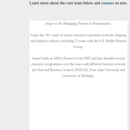
Learn more about the core team below and
contact
us now.
Jesper is the Managing Partner of Humanostics.
Jesper has 30+ years of senior executive experience from the shipping
and logistics industry including 25 years with the A.P. Møller Maersk
Group.
Jesper holds an MBA (Honors) from IMD and has attended several
executive programmes over the years with different business schools
incl Harvard Business School, INSEAD, Penn State University and
University of Michigan.