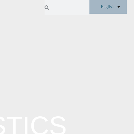
English
TICS