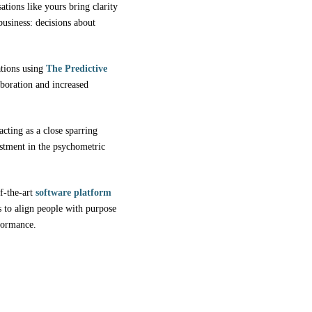
tions like yours bring clarity
usiness: decisions about
ations using
The Predictive
aboration and increased
acting as a close sparring
vestment in the psychometric
f-the-art
software platform
to align people with purpose
rformance.