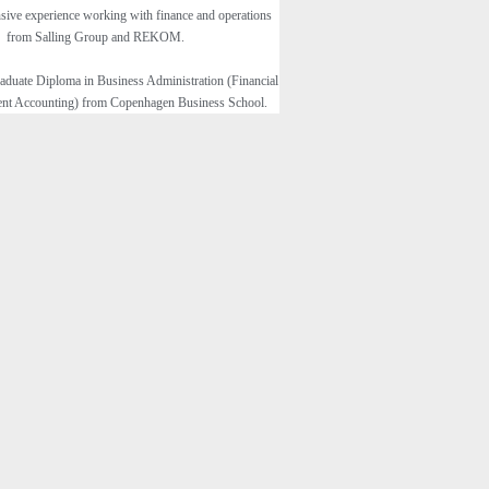
sive experience working with finance and operations
from Salling Group and REKOM.
aduate Diploma in Business Administration (Financial
t Accounting) from Copenhagen Business School.