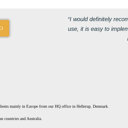
“I would definitely reco
O
use, it is easy to imple
clients mainly in Europe from our HQ office in Hellerup, Denmark.
an countries and Australia.