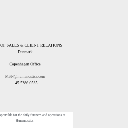
OF SALES & CLIENT RELATIONS
Denmark
Copenhagen Office
MSN@humanostics.com
+45 5386 0535
sponsible for the daily finances and operations at
Humanostics.