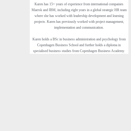
Karen has 15+ years of experience from international companies
Maersk and IBM, including eight years in a global strategic HR team
where she has worked with leadership development and learning
projects. Karen has previously worked with project management,
implementation and communication.
Karen holds a BSc in business administration and psychology from
Copenhagen Business School and further holds a diploma in
specialised business studies from Copenhagen Business Academy.