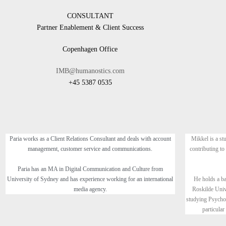
CONSULTANT
Partner Enablement & Client Success
Copenhagen Office
IMB@humanostics.com
+45 5387 0535
Paria works as a Client Relations Consultant and deals with account
Mikkel is a st
management, customer service and communications.
contributing to
Paria has an MA in Digital Communication and Culture from
University of Sydney and has experience working for an international
He holds a b
media agency.
Roskilde Univ
studying Psycho
particular