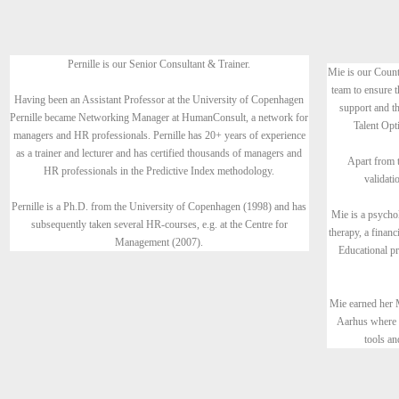
Pernille is our Senior Consultant & Trainer.
Mie is our Count
team to ensure t
Having been an Assistant Professor at the University of Copenhagen
support and th
Pernille became Networking Manager at HumanConsult, a network for
Talent Opti
managers and HR professionals. Pernille has 20+ years of experience
as a trainer and lecturer and has certified thousands of managers and
Apart from t
HR professionals in the Predictive Index methodology.
validati
Pernille is a Ph.D. from the University of Copenhagen (1998) and has
Mie is a psycho
subsequently taken several HR-courses, e.g. at the Centre for
therapy, a finan
Management (2007).
Educational 
Mie earned her 
Aarhus where 
tools an