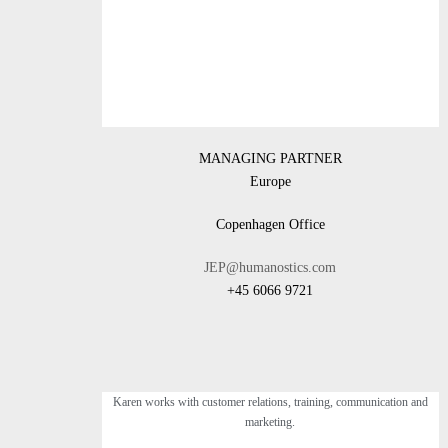
MANAGING PARTNER
Europe
Copenhagen Office
JEP@humanostics.com
+45 6066 9721
Karen works with customer relations, training, communication and
marketing.