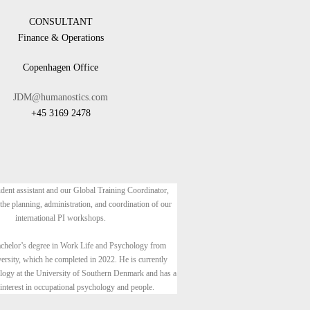
CONSULTANT
Finance & Operations
Copenhagen Office
JDM@humanostics.com
+45 3169 2478
udent assistant and our Global Training Coordinator,
 the planning, administration, and coordination of our
international PI workshops.
achelor’s degree in Work Life and Psychology from
ersity, which he completed in 2022. He is currently
logy at the University of Southern Denmark and has a
 interest in occupational psychology and people.