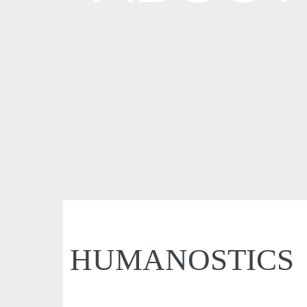
HUMANOSTICS