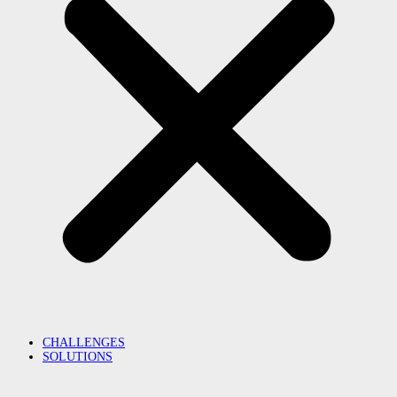
CHALLENGES
SOLUTIONS