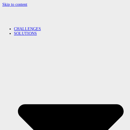
Skip to content
CHALLENGES
SOLUTIONS