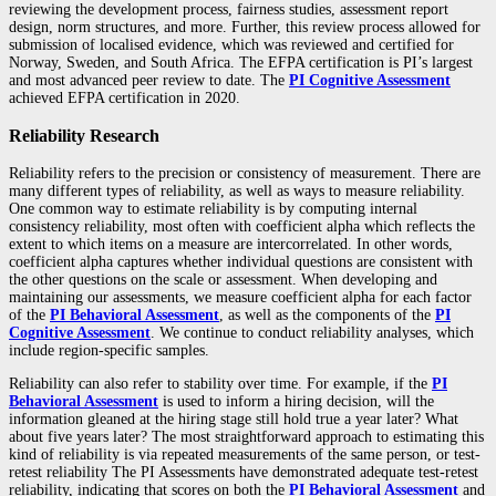
reviewing the development process, fairness studies, assessment report
design, norm structures, and more. Further, this review process allowed for
submission of localised evidence, which was reviewed and certified for
Norway, Sweden, and South Africa. The EFPA certification is PI’s largest
and most advanced peer review to date. The
PI Cognitive Assessment
achieved EFPA certification in 2020.
Reliability Research
Reliability refers to the precision or consistency of measurement. There are
many different types of reliability, as well as ways to measure reliability.
One common way to estimate reliability is by computing internal
consistency reliability, most often with coefficient alpha which reflects the
extent to which items on a measure are intercorrelated. In other words,
coefficient alpha captures whether individual questions are consistent with
the other questions on the scale or assessment. When developing and
maintaining our assessments, we measure coefficient alpha for each factor
of the
PI Behavioral Assessment
, as well as the components of the
PI
Cognitive Assessment
. We continue to conduct reliability analyses, which
include region-specific samples.
Reliability can also refer to stability over time. For example, if the
PI
Behavioral Assessment
is used to inform a hiring decision, will the
information gleaned at the hiring stage still hold true a year later? What
about five years later? The most straightforward approach to estimating this
kind of reliability is via repeated measurements of the same person, or test-
retest reliability The PI Assessments have demonstrated adequate test-retest
reliability, indicating that scores on both the
PI Behavioral Assessment
and