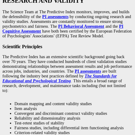
RESEARCH AND VALIDITY
The Science Team at The Predictive Index monitors, improves, and builds
the defensibility of the
PI assessments
by conducting ongoing research and
validity studies. Assessments are constantly monitored to ensure strong
psychometrics and fairness. The
PI Behavioral Assessment
and the
PI
Cognitive Assessment
have both been certified by the European Federation
of Psychologists’ Associations’ (EFPA) Test Review Model.
Scientific Principles
The Predictive Index has an extensive scientific background going back
over 70 years. They have conducted hundreds of client validation studies
demonstrating relationships between assessment results and job performance
across jobs, industries, and countries. The
PI assessments
are built
following the industry best practices defined by
The Standards for
Educational and Psychological Testing
. This entails a broad range of
research, development, and maintenance tasks including (but not limited
to):
Domain mapping and content validity studies
Item analysis
Convergent and discriminant construct validity studies
Reliability and dimensionality analysis
Test-retest studies of stability
Fairness studies, including differential item functioning analysis
Criterion-related validity studies