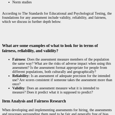
Norm studies
According to The Standards for Educational and Psychological Testing
,
the
foundations for any assessment include validity, reliability, and fairness,
which we discuss in further depth below.
What are some examples of what to look for in terms of
fairness, reliability, and validity?
Fairness
: Does the assessment measure members of the population
the same way? What are the risks of adverse impact when using this
assessment? Is the assessment format appropriate for people from
different populations, both culturally and geographically?
Reliability:
Is an assessment of adequate precision for the intended
use? Are scores consistent if someone takes the assessment more than
once?
Validity
: Does an assessment measure what it is intended to
measure? Does it predict what it is supposed to predict?
Item Analysis and Fairness Research
When developing and implementing assessments for hiring, the assessments
and processes surrounding them need to be fair and generally free of bias.