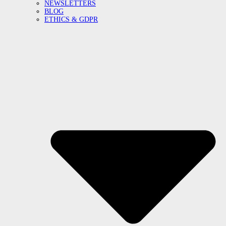
NEWSLETTERS
BLOG
ETHICS & GDPR