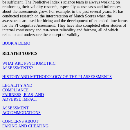
be sufficient. The Predictive Index’s science team is always working on
reinforcing their validity research, especially as use cases and inferences
about the assessments grow. For example, in the past several years, PI has
conducted research on the interpretation of Match Scores when the
assessments are used for hiring and the development of extended time forms
for the PI Cognitive Assessment. They have also completed other studies of
internal consistency and test-retest reliability and fairness, all of which
relate to and underscore the concept of validity.
BOOK A DEMO
RELATED TOPICS
WHAT ARE PSYCHOMETRIC
ASSESSMENTS?
HISTORY AND METHODOLOGY OF THE PI ASSESSMENTS
LEGALITY AND
COMPLIANCE
FAIRNESS, BIAS, AND
ADVERSE IMPACT
ASSESSMENT
ACCOMMODATIONS
CONCERNS ABOUT
FAKING AND CHEATING