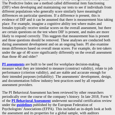
The Predictive Index use a method called differential item functioning
(DIF) when developing and maintaining our tests to see if individuals from
different populations who generally score similarly have meaningful
differences on particular questions. If a difference is present, this is
evidence of DIF and it can be assumed that there is measurement bias taking
place. For example, imagine a cognitive ability test where males and
females typically receive similar scores on the overall assessment, but there
are certain questions on the test where DIF is present, and males are more
likely to respond correctly. This suggests that measurement bias is present
and those questions should be removed. These analyses are conducted both
during assessment development and on an ongoing basis. PI also examine
mean differences based on overall mean scores. For example, do test-takers
under the age of 40 score significantly differently on the overall assessment
than those 40 and older?
PI assessments
are built to be used for workplace decision-making,
measure what they are intended to measure (construct validity), relate to job
performance (criterion validity), and are stable and accurate enough for
their intended purposes (reliability). The assessments’ development, design,
and documentation follow industry best-practices used by all reputable
assessment providers.
The PI Behavioral Assessment has been reviewed by other researchers
periodically over the course of the company’s history. In late 2018, Form V
of the
PI Behavioral Assessment
underwent successful certification review
under the
guidelines
published by the European Federation of
Psychologists’ Associations (EFPA). This included an in-depth look at both
the assessment and its properties for a global sample, with auditors