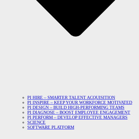
PI HIRE – SMARTER TALENT ACQUISITION
PI INSPIRE – KEEP YOUR WORKFORCE MOTIVATED
PI DESIGN – BUILD HIGH-PERFORMING TEAMS
PI DIAGNOSE – BOOST EMPLOYEE ENGAGEMENT
PI PERFORM – DEVELOP EFFECTIVE MANAGERS
SCIENCE
SOFTWARE PLATFORM