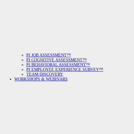
PI JOB ASSESSMENT™
PI COGNITIVE ASSESSMENT™
PI BEHAVIORAL ASSESSMENT™
PI EMPLOYEE EXPERIENCE SURVEY™
TEAM DISCOVERY
WORKSHOPS & WEBINARS