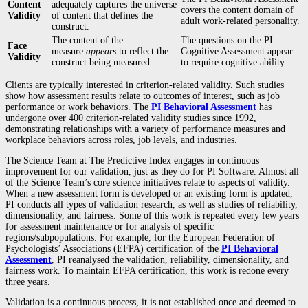
Content
adequately captures the universe
covers the content domain of
Validity
of content that defines the
adult work-related personality.
construct.
The content of the
The questions on the PI
Face
measure
appears
to reflect the
Cognitive Assessment appear
Validity
construct being measured.
to require cognitive ability.
Clients are typically interested in criterion-related validity. Such studies
show how assessment results relate to outcomes of interest, such as job
performance or work behaviors. The
PI Behavioral Assessment
has
undergone over 400 criterion-related validity studies since 1992,
demonstrating relationships with a variety of performance measures and
workplace behaviors across roles, job levels, and industries.
The Science Team at The Predictive Index engages in continuous
improvement for our validation, just as they do for PI Software. Almost all
of the Science Team’s core science initiatives relate to aspects of validity.
When a new assessment form is developed or an existing form is updated,
PI conducts all types of validation research, as well as studies of reliability,
dimensionality, and fairness. Some of this work is repeated every few years
for assessment maintenance or for analysis of specific
regions/subpopulations. For example, for the European Federation of
Psychologists’ Associations (EFPA) certification of the
PI Behavioral
Assessment
, PI reanalysed the validation, reliability, dimensionality, and
fairness work. To maintain EFPA certification, this work is redone every
three years.
Validation is a continuous process, it is not established once and deemed to