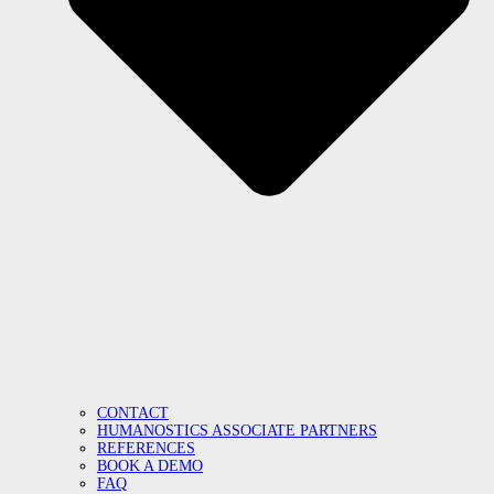
CONTACT
HUMANOSTICS ASSOCIATE PARTNERS
REFERENCES
BOOK A DEMO
FAQ