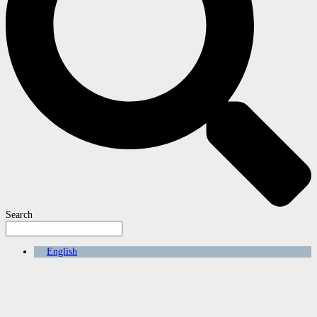
Search
English