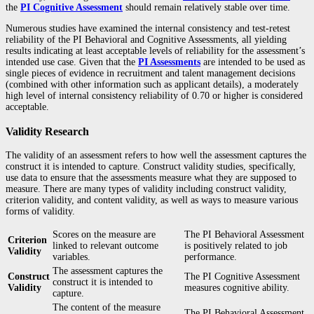
the
PI Cognitive Assessment
should remain relatively stable over time.
Numerous studies have examined the internal consistency and test-retest
reliability of the PI Behavioral and Cognitive Assessments, all yielding
results indicating at least acceptable levels of reliability for the assessment’s
intended use case. Given that the
PI Assessments
are intended to be used as
single pieces of evidence in recruitment and talent management decisions
(combined with other information such as applicant details), a moderately
high level of internal consistency reliability of 0.70 or higher is considered
acceptable.
Validity Research
The validity of an assessment refers to how well the assessment captures the
construct it is intended to capture. Construct validity studies, specifically,
use data to ensure that the assessments measure what they are supposed to
measure. There are many types of validity including construct validity,
criterion validity, and content validity, as well as ways to measure various
forms of validity.
Scores on the measure are
The PI Behavioral Assessment
Criterion
linked to relevant outcome
is positively related to job
Validity
variables.
performance.
The assessment captures the
Construct
The PI Cognitive Assessment
construct it is intended to
Validity
measures cognitive ability.
capture.
The content of the measure
The PI Behavioral Assessment