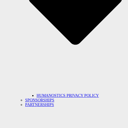
HUMANOSTICS PRIVACY POLICY
SPONSORSHIPS
PARTNERSHIPS