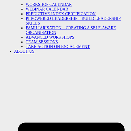
WORKSHOP CALENDAR
WEBINAR CALENDAR
PREDICTIVE INDEX CERTIFICATION
PI-POWERED LEADERSHIP – BUILD LEADERSHIP
SKILLS
FAMILIARISATION – CREATING A SELF-AWARE
ORGANISATION
ADVANCED WORKSHOPS
TEAM SESSIONS
TAKE ACTION ON ENGAGEMENT
ABOUT US