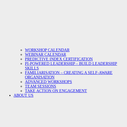
WORKSHOP CALENDAR
WEBINAR CALENDAR
PREDICTIVE INDEX CERTIFICATION
PI-POWERED LEADERSHIP – BUILD LEADERSHIP
SKILLS
FAMILIARISATION – CREATING A SELF-AWARE
ORGANISATION
ADVANCED WORKSHOPS
TEAM SESSIONS
TAKE ACTION ON ENGAGEMENT
ABOUT US