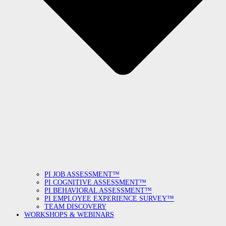
PI JOB ASSESSMENT™
PI COGNITIVE ASSESSMENT™
PI BEHAVIORAL ASSESSMENT™
PI EMPLOYEE EXPERIENCE SURVEY™
TEAM DISCOVERY
WORKSHOPS & WEBINARS