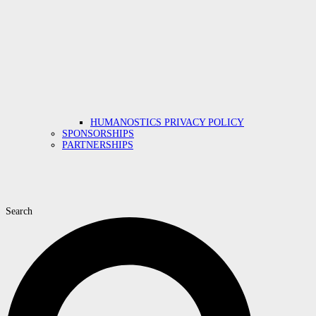
HUMANOSTICS PRIVACY POLICY
SPONSORSHIPS
PARTNERSHIPS
Search