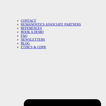
CONTACT
HUMANOSTICS ASSOCIATE PARTNERS
REFERENCES
BOOK A DEMO
FAQ
NEWSLETTERS
BLOG
ETHICS & GDPR