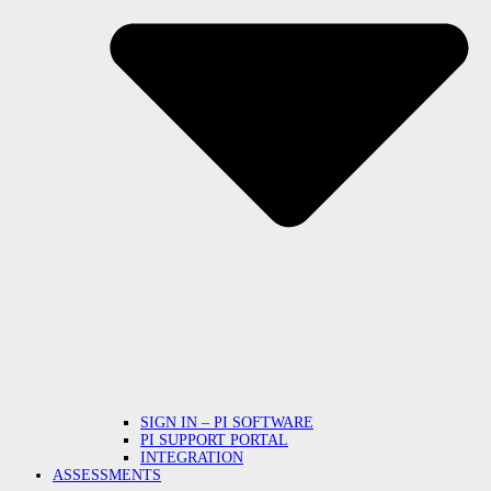
SIGN IN – PI SOFTWARE
PI SUPPORT PORTAL
INTEGRATION
ASSESSMENTS