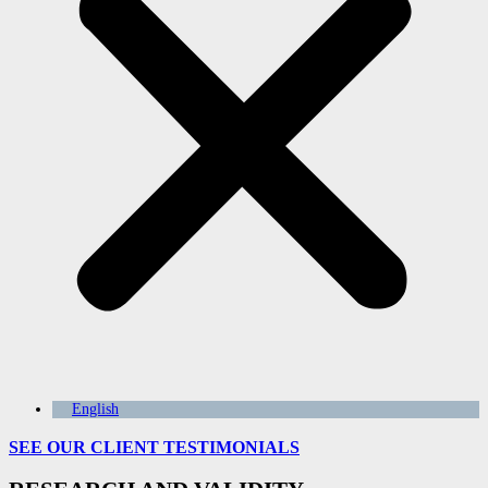
English
SEE OUR CLIENT
TESTIMONIALS