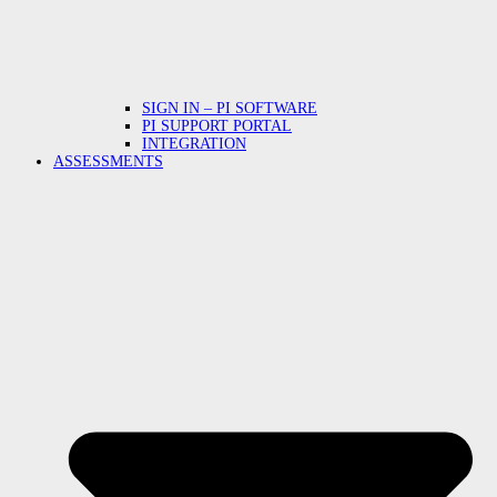
SIGN IN – PI SOFTWARE
PI SUPPORT PORTAL
INTEGRATION
ASSESSMENTS