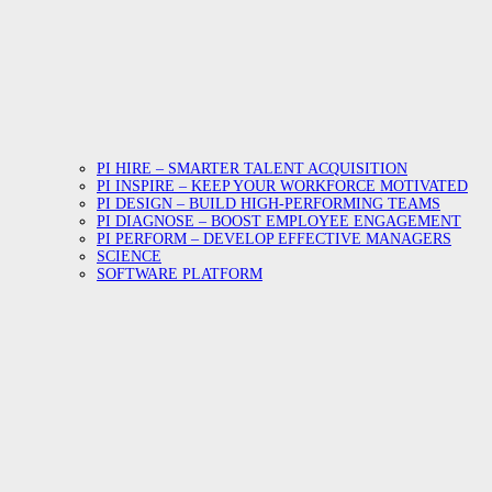
PI HIRE – SMARTER TALENT ACQUISITION
PI INSPIRE – KEEP YOUR WORKFORCE MOTIVATED
PI DESIGN – BUILD HIGH-PERFORMING TEAMS
PI DIAGNOSE – BOOST EMPLOYEE ENGAGEMENT
PI PERFORM – DEVELOP EFFECTIVE MANAGERS
SCIENCE
SOFTWARE PLATFORM