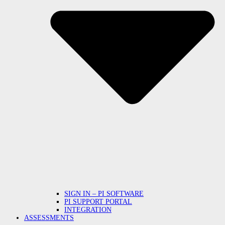
SIGN IN – PI SOFTWARE
PI SUPPORT PORTAL
INTEGRATION
ASSESSMENTS