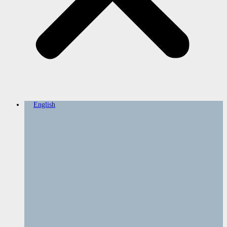
English