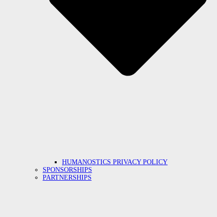
HUMANOSTICS PRIVACY POLICY
SPONSORSHIPS
PARTNERSHIPS