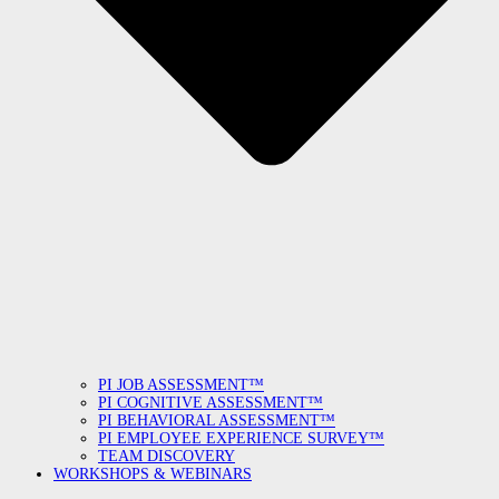
PI JOB ASSESSMENT™
PI COGNITIVE ASSESSMENT™
PI BEHAVIORAL ASSESSMENT™
PI EMPLOYEE EXPERIENCE SURVEY™
TEAM DISCOVERY
WORKSHOPS & WEBINARS