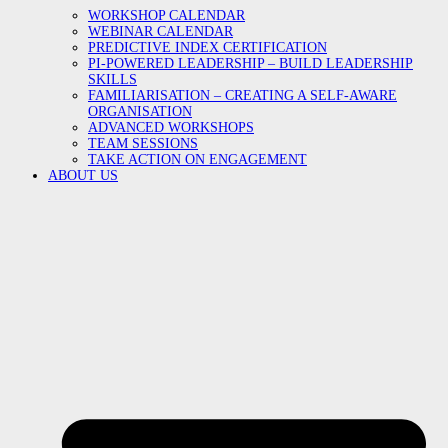
WORKSHOP CALENDAR
WEBINAR CALENDAR
PREDICTIVE INDEX CERTIFICATION
PI-POWERED LEADERSHIP – BUILD LEADERSHIP
SKILLS
FAMILIARISATION – CREATING A SELF-AWARE
ORGANISATION
ADVANCED WORKSHOPS
TEAM SESSIONS
TAKE ACTION ON ENGAGEMENT
ABOUT US