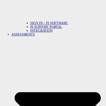
SIGN IN – PI SOFTWARE
PI SUPPORT PORTAL
INTEGRATION
ASSESSMENTS