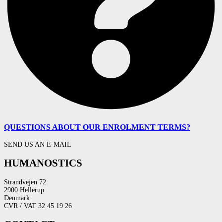
QUESTIONS ABOUT OUR ENROLMENT TERMS?
SEND US AN E-MAIL
HUMANOSTICS
Strandvejen 72
2900 Hellerup
Denmark
CVR / VAT 32 45 19 26