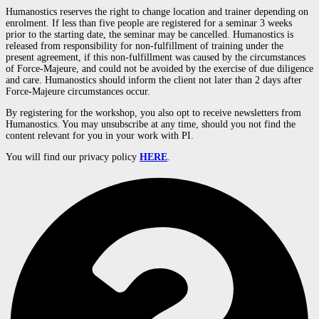
Humanostics reserves the right to change location and trainer depending on
enrolment. If less than five people are registered for a seminar 3 weeks
prior to the starting date, the seminar may be cancelled. Humanostics is
released from responsibility for non-fulfillment of training under the
present agreement, if this non-fulfillment was caused by the circumstances
of Force-Majeure, and could not be avoided by the exercise of due diligence
and care. Humanostics should inform the client not later than 2 days after
Force-Majeure circumstances occur.
By registering for the workshop, you also opt to receive newsletters from
Humanostics. You may unsubscribe at any time, should you not find the
content relevant for you in your work with PI.
You
will
find
our
privacy
policy
HERE
.