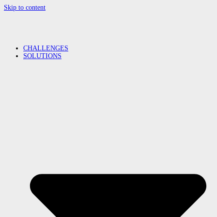
Skip to content
CHALLENGES
SOLUTIONS