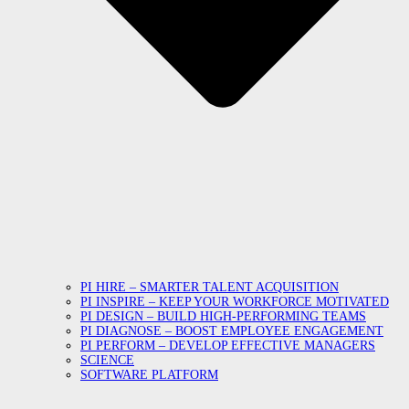
PI HIRE – SMARTER TALENT ACQUISITION
PI INSPIRE – KEEP YOUR WORKFORCE MOTIVATED
PI DESIGN – BUILD HIGH-PERFORMING TEAMS
PI DIAGNOSE – BOOST EMPLOYEE ENGAGEMENT
PI PERFORM – DEVELOP EFFECTIVE MANAGERS
SCIENCE
SOFTWARE PLATFORM