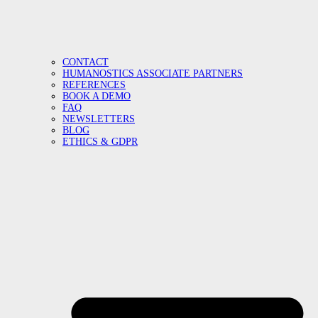
CONTACT
HUMANOSTICS ASSOCIATE PARTNERS
REFERENCES
BOOK A DEMO
FAQ
NEWSLETTERS
BLOG
ETHICS & GDPR