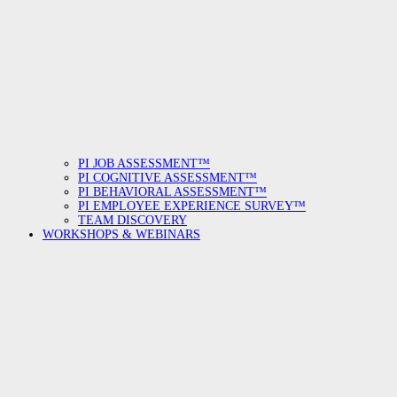
PI JOB ASSESSMENT™
PI COGNITIVE ASSESSMENT™
PI BEHAVIORAL ASSESSMENT™
PI EMPLOYEE EXPERIENCE SURVEY™
TEAM DISCOVERY
WORKSHOPS & WEBINARS