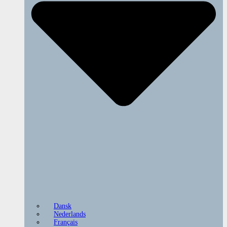
Dansk
Nederlands
Français