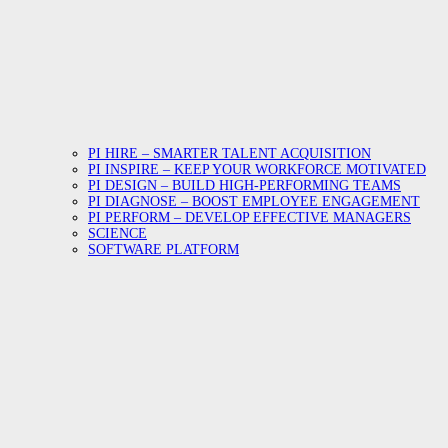
PI HIRE – SMARTER TALENT ACQUISITION
PI INSPIRE – KEEP YOUR WORKFORCE MOTIVATED
PI DESIGN – BUILD HIGH-PERFORMING TEAMS
PI DIAGNOSE – BOOST EMPLOYEE ENGAGEMENT
PI PERFORM – DEVELOP EFFECTIVE MANAGERS
SCIENCE
SOFTWARE PLATFORM