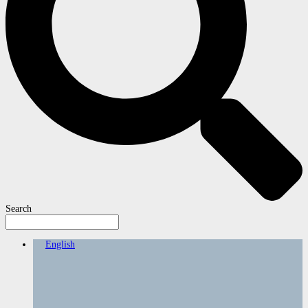
Search
English