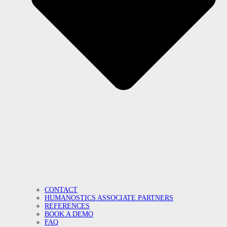
CONTACT
HUMANOSTICS ASSOCIATE PARTNERS
REFERENCES
BOOK A DEMO
FAQ