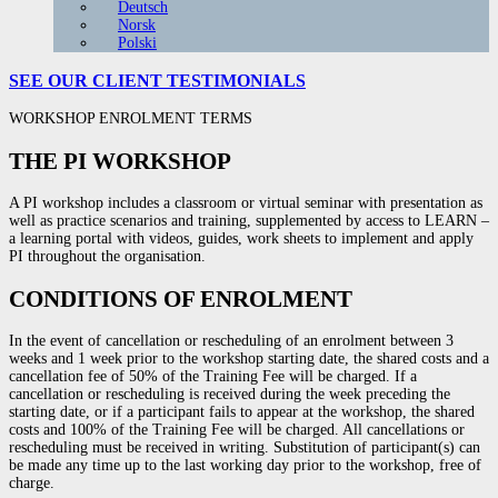
Deutsch
Norsk
Polski
SEE OUR CLIENT
TESTIMONIALS
WORKSHOP ENROLMENT TERMS
THE PI WORKSHOP
A PI workshop
includes
a
classroom
or virtual seminar with
presentation
as
well
as practice scenarios and training,
supplemented
by
access
to LEARN –
a learning portal with videos, guides,
work
sheets
to
implement
and
apply
PI
throughout
the organisation.
CONDITIONS OF ENROLMENT
In the event of cancellation or rescheduling of an enrolment between 3
weeks and 1 week prior to the workshop starting date, the shared costs and a
cancellation fee of 50% of the Training Fee will be charged. If a
cancellation or rescheduling is received during the week preceding the
starting date, or if a participant fails to appear at the workshop, the shared
costs and 100% of the Training Fee will be charged. All cancellations or
rescheduling must be received in writing. Substitution of participant(s) can
be made any time up to the last working day prior to the workshop, free of
charge.