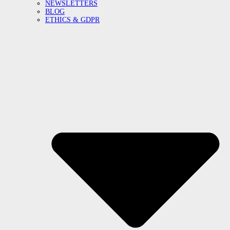
NEWSLETTERS
BLOG
ETHICS & GDPR