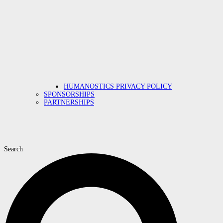
HUMANOSTICS PRIVACY POLICY
SPONSORSHIPS
PARTNERSHIPS
Search