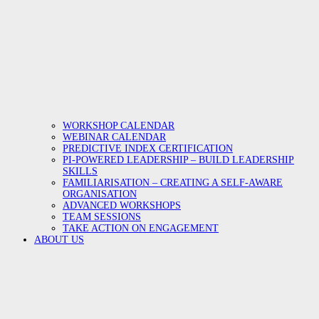
WORKSHOP CALENDAR
WEBINAR CALENDAR
PREDICTIVE INDEX CERTIFICATION
PI-POWERED LEADERSHIP – BUILD LEADERSHIP
SKILLS
FAMILIARISATION – CREATING A SELF-AWARE
ORGANISATION
ADVANCED WORKSHOPS
TEAM SESSIONS
TAKE ACTION ON ENGAGEMENT
ABOUT US