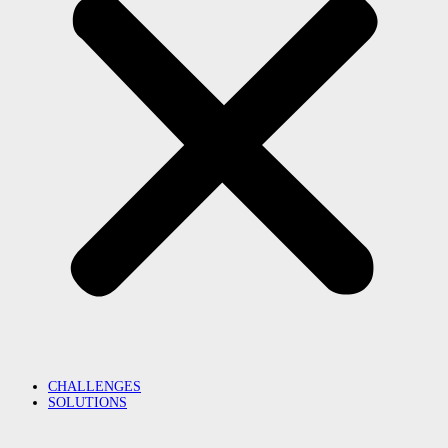
CHALLENGES
SOLUTIONS