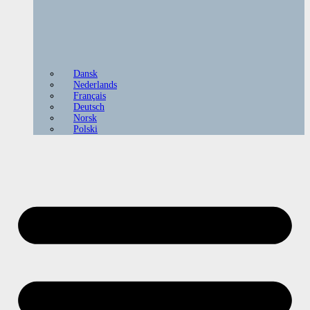
Dansk
Nederlands
Français
Deutsch
Norsk
Polski