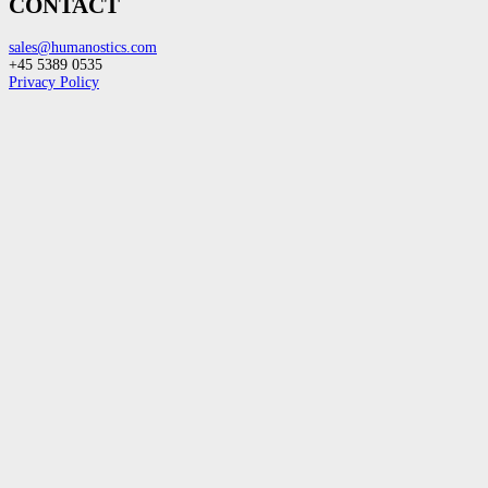
CONTACT
sales@humanostics.com
+45 5389 0535
Privacy Policy