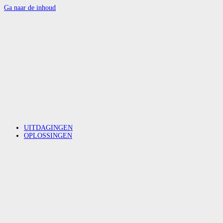
Ga naar de inhoud
UITDAGINGEN
OPLOSSINGEN