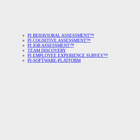
PI BEHAVIORAL ASSESSMENT™
PI COGNITIVE ASSESSMENT™
PI JOB ASSESSMENT™
TEAM DISCOVERY
PI EMPLOYEE EXPERIENCE SURVEY™
PI-SOFTWARE-PLATFORM