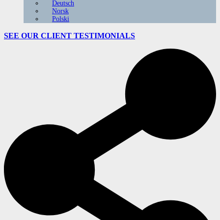
Deutsch
Norsk
Polski
SEE OUR CLIENT
TESTIMONIALS