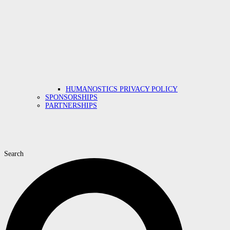
HUMANOSTICS PRIVACY POLICY
SPONSORSHIPS
PARTNERSHIPS
Search