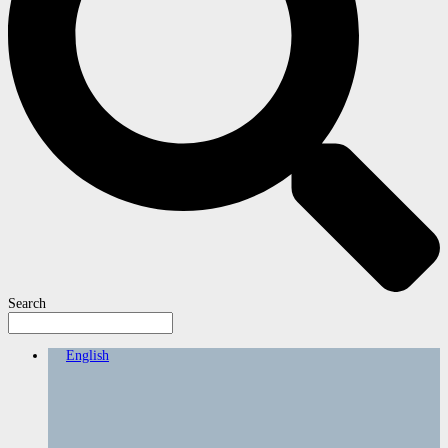
Search
English