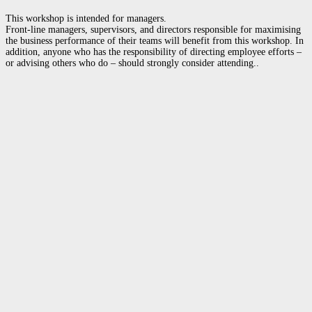
This workshop is intended for managers.
Front-line managers, supervisors, and directors responsible for maximising
the business performance of their teams will benefit from this workshop. In
addition, anyone who has the responsibility of directing employee efforts –
or advising others who do – should strongly consider attending..