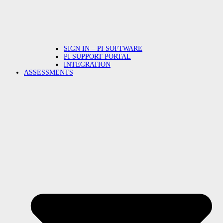
SIGN IN – PI SOFTWARE
PI SUPPORT PORTAL
INTEGRATION
ASSESSMENTS