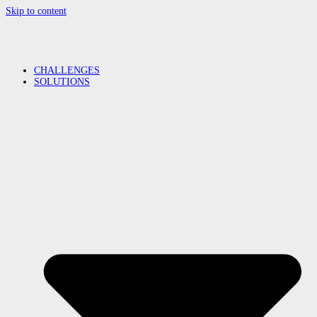
Skip to content
CHALLENGES
SOLUTIONS