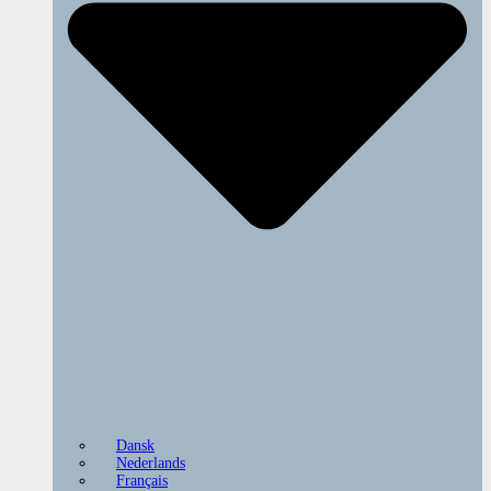
Dansk
Nederlands
Français