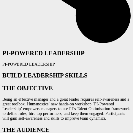
PI-POWERED LEADERSHIP
PI-POWERED LEADERSHIP
BUILD LEADERSHIP SKILLS
THE OBJECTIVE
Being an effective manager and a great leader requires self-awareness and a
great toolbox. Humanostics’ new h
ands-on workshop ‘PI-Powered
Leadership’
empowers managers to use PI’s Talent Optimisation framework
to define roles, hire top performers, and keep them engaged. Participants
will gain self-awareness and skills to improve
team dynamics.
THE AUDIENCE