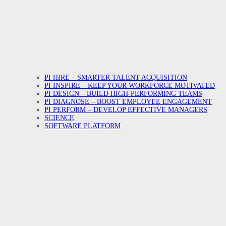
PI HIRE – SMARTER TALENT ACQUISITION
PI INSPIRE – KEEP YOUR WORKFORCE MOTIVATED
PI DESIGN – BUILD HIGH-PERFORMING TEAMS
PI DIAGNOSE – BOOST EMPLOYEE ENGAGEMENT
PI PERFORM – DEVELOP EFFECTIVE MANAGERS
SCIENCE
SOFTWARE PLATFORM