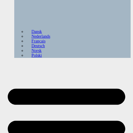
Dansk
Nederlands
Français
Deutsch
Norsk
Polski