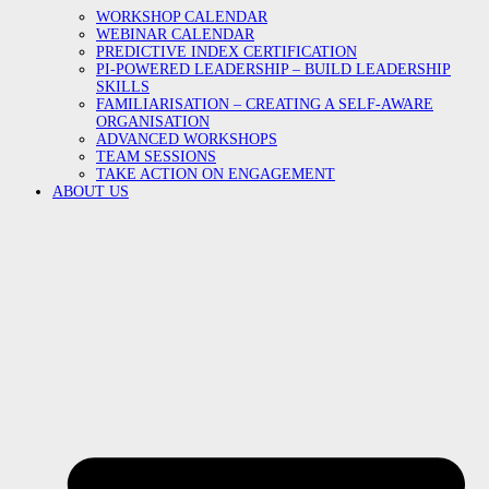
WORKSHOP CALENDAR
WEBINAR CALENDAR
PREDICTIVE INDEX CERTIFICATION
PI-POWERED LEADERSHIP – BUILD LEADERSHIP
SKILLS
FAMILIARISATION – CREATING A SELF-AWARE
ORGANISATION
ADVANCED WORKSHOPS
TEAM SESSIONS
TAKE ACTION ON ENGAGEMENT
ABOUT US