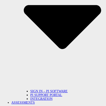
SIGN IN – PI SOFTWARE
PI SUPPORT PORTAL
INTEGRATION
ASSESSMENTS