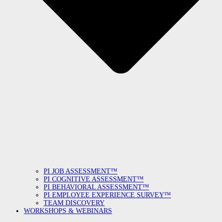
PI JOB ASSESSMENT™
PI COGNITIVE ASSESSMENT™
PI BEHAVIORAL ASSESSMENT™
PI EMPLOYEE EXPERIENCE SURVEY™
TEAM DISCOVERY
WORKSHOPS & WEBINARS