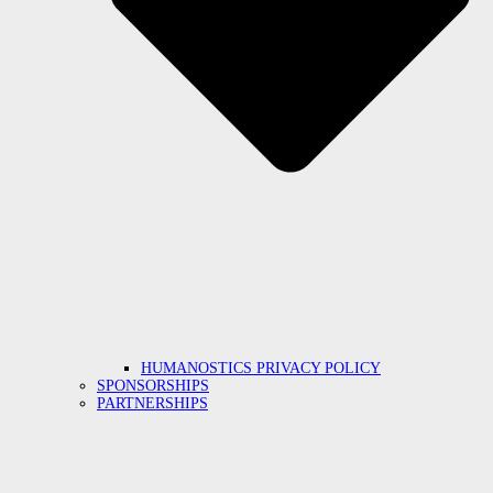
HUMANOSTICS PRIVACY POLICY
SPONSORSHIPS
PARTNERSHIPS