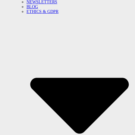
NEWSLETTERS
BLOG
ETHICS & GDPR