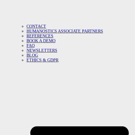
CONTACT
HUMANOSTICS ASSOCIATE PARTNERS
REFERENCES
BOOK A DEMO
FAQ
NEWSLETTERS
BLOG
ETHICS & GDPR