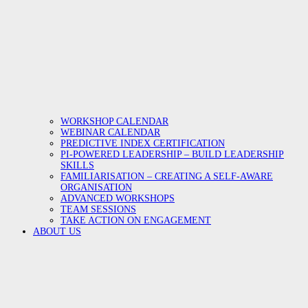
WORKSHOP CALENDAR
WEBINAR CALENDAR
PREDICTIVE INDEX CERTIFICATION
PI-POWERED LEADERSHIP – BUILD LEADERSHIP
SKILLS
FAMILIARISATION – CREATING A SELF-AWARE
ORGANISATION
ADVANCED WORKSHOPS
TEAM SESSIONS
TAKE ACTION ON ENGAGEMENT
ABOUT US