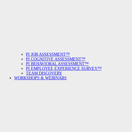
PI JOB ASSESSMENT™
PI COGNITIVE ASSESSMENT™
PI BEHAVIORAL ASSESSMENT™
PI EMPLOYEE EXPERIENCE SURVEY™
TEAM DISCOVERY
WORKSHOPS & WEBINARS