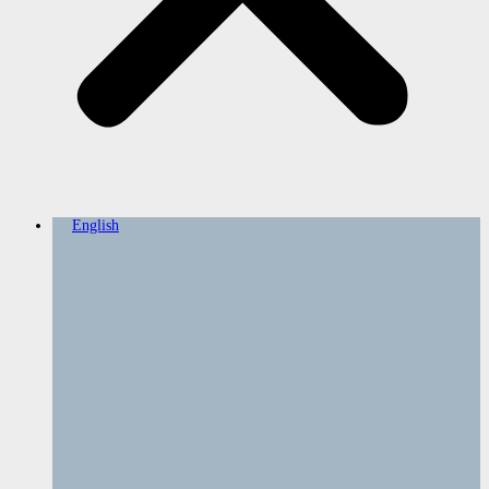
English