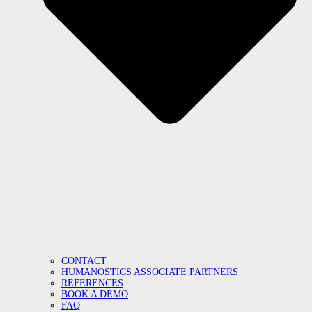
CONTACT
HUMANOSTICS ASSOCIATE PARTNERS
REFERENCES
BOOK A DEMO
FAQ