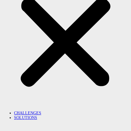
CHALLENGES
SOLUTIONS