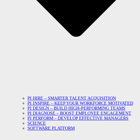
PI HIRE – SMARTER TALENT ACQUISITION
PI INSPIRE – KEEP YOUR WORKFORCE MOTIVATED
PI DESIGN – BUILD HIGH-PERFORMING TEAMS
PI DIAGNOSE – BOOST EMPLOYEE ENGAGEMENT
PI PERFORM – DEVELOP EFFECTIVE MANAGERS
SCIENCE
SOFTWARE PLATFORM